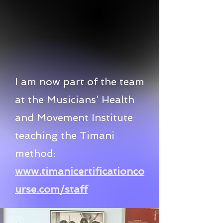
I am now part of the team
at the Musicians’ Health
and Movement Institute
teaching the Timani
method:
www.timanicertificationco
urse.com/staff