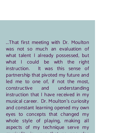
...That first meeting with Dr. Moulton
was not so much an evaluation of
what talent I already possessed, but
what I could be with the right
instruction. It was this sense of
partnership that pivoted my future and
led me to one of, if not the most,
constructive and understanding
instruction that I have received in my
musical career. Dr. Moulton's curiosity
and constant learning opened my own
eyes to concepts that changed my
whole style of playing, making all
aspects of my technique serve my