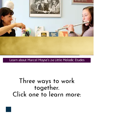
Learn about Marcel Moyse's 24 Little Melodic Etudes
Three ways to work
together.
Click one to learn more:
1.