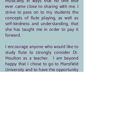
musicality in ways that no one else
ever came close to sharing with me. I
strive to pass on to my students the
concepts of flute playing, as well as
self-kindness and understanding, that
she has taught me in order to pay it
forward.
I encourage anyone who would like to
study flute to strongly consider Dr.
Moulton as a teacher. I am beyond
happy that I chose to go to Mansfield
University and to have the opportunity
and privilege to study with her for four
years. Given the chance, I would
choose to spend that time with her all
over again.
-L. Torres Gonzalez