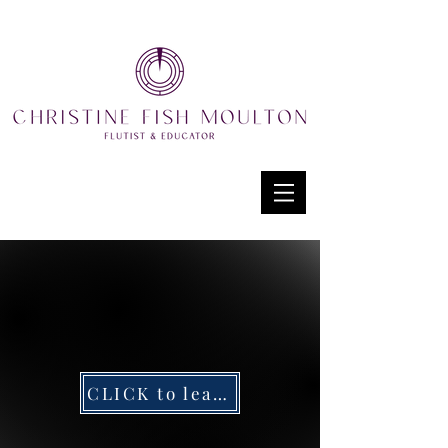
CLICK to learn more about Timani