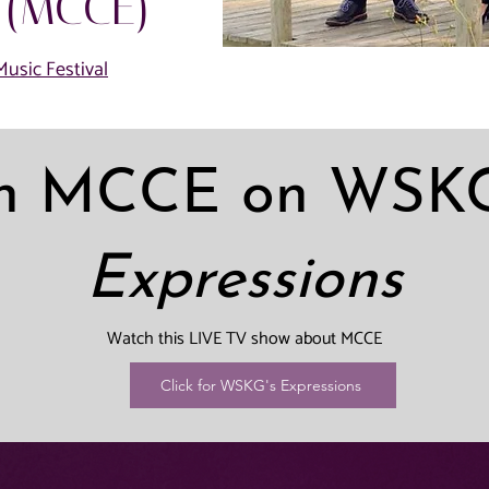
 (MCCE)
usic Festival
h MCCE on WSKG
Expressions
Watch this LIVE TV show about MCCE
Click for WSKG's Expressions