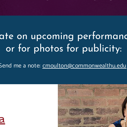
ate on upcoming performanc
or for photos for publicity:
Send me a note:
cmoulton@commonwealthu.e
du
a