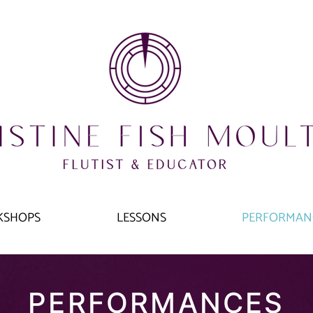
KSHOPS
LESSONS
PERFORMAN
PERFORMANCES