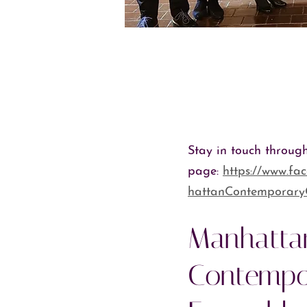
Stay in touch throug
page:
https://www.f
hattanContemporar
Manhatta
Contempo