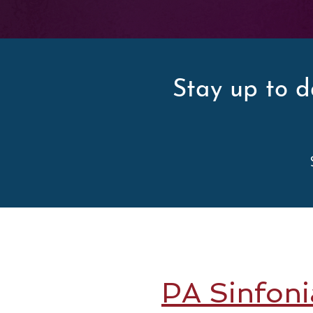
Stay up to d
PA Sinfoni