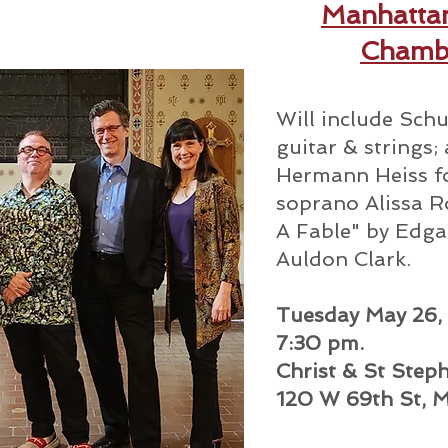
Manhatta
Chamb
Will include Schu
guitar & strings
Hermann Heiss fo
soprano Alissa Ro
A Fable" by Edga
Auldon Clark.
Tuesday May 26,
7:30 pm.
Christ & St Step
120 W 69th St, 