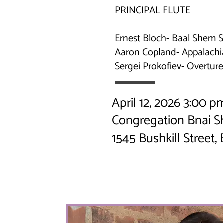
PRINCIPAL FLUTE
Ernest Bloch- Baal Shem S
Aaron Copland- Appalachi
Sergei Prokofiev- Overtu
April 12, 2026 3:00 
Congregation Bnai 
1545 Bushkill Street,