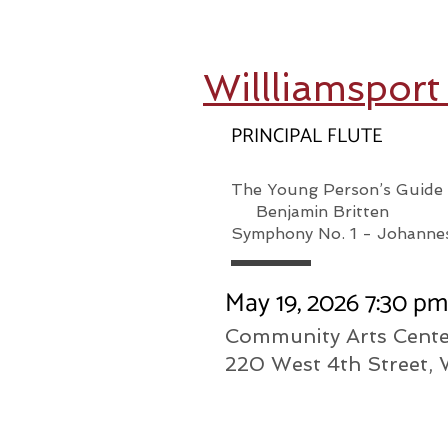
Willliamspor
PRINCIPAL FLUTE
The Young Person’s Guid
Benjamin Britten
Symphony No. 1 - Johanne
May 19, 2026 7:30 p
Community Arts Cente
220 West 4th Street, 