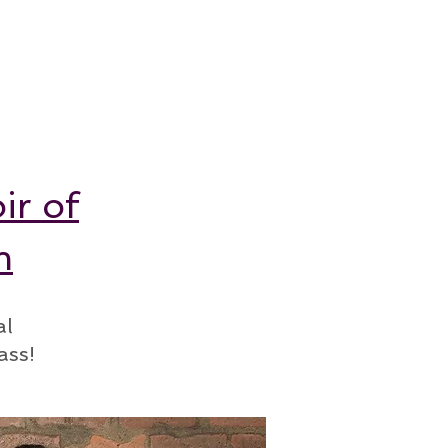
ir of
m
al
ass!