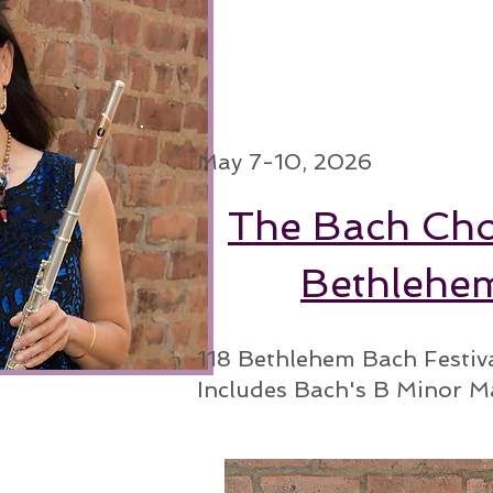
May 7-10, 2026
The Bach Cho
Bethlehe
118 Bethlehem Bach Festiv
Includes Bach's B Minor M