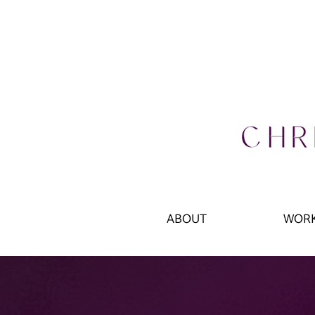
ABOUT
WOR