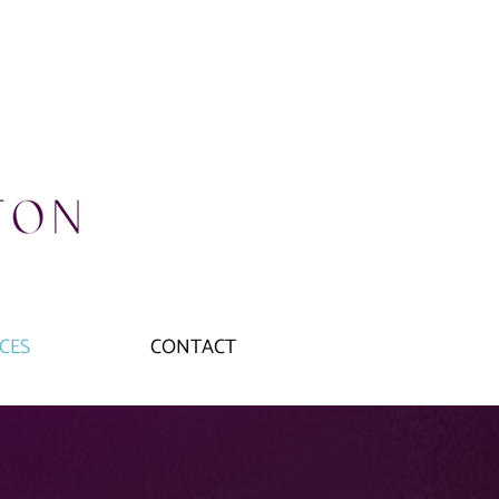
CES
CONTACT