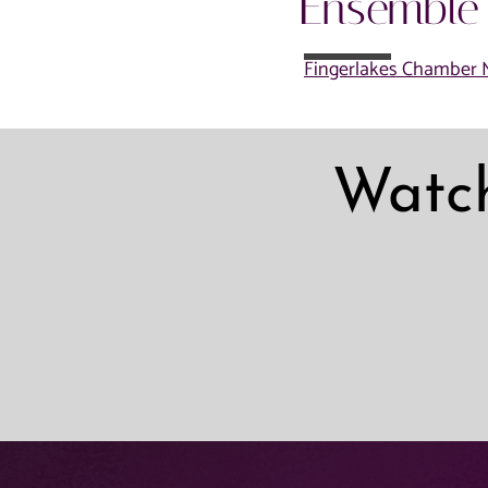
Ensemble
Fingerlakes Chamber M
Watc