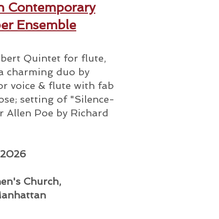
n Contemporary
er Ensemble
bert Quintet for flute,
; a charming duo by
r voice & flute with fab
se; setting of "Silence-
r Allen Poe by Richard
 2026
hen's Church,
Manhattan