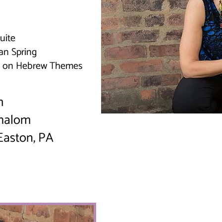
uite
an Spring
re on Hebrew Themes
pm
Shalom
 Easton, PA