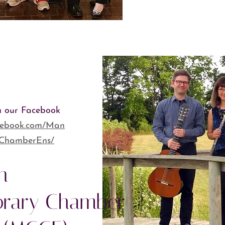
h our Facebook
acebook.com/Man
yChamberEns/
n
rary Chamber