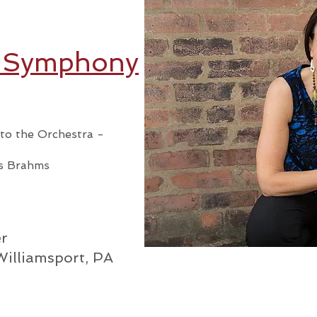
t Symphony
e to the Orchestra -
s Brahms
m
r
Williamsport, PA