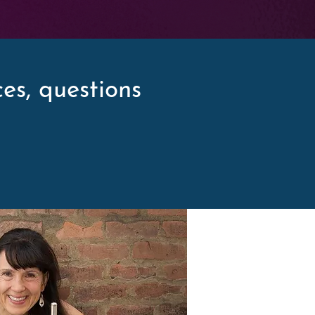
es, questions